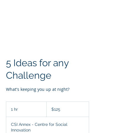
SARAH MAC
COACHING
5 Ideas for any
Challenge
What's keeping you up at night?
125
Canadian
1 hr
1
$125
dollars
h
CSI Annex - Centre for Social
Innovation