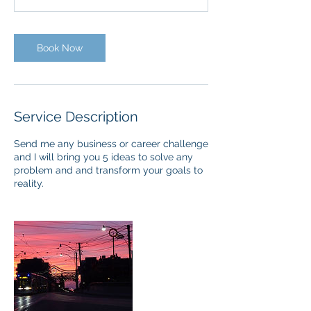
Book Now
Service Description
Send me any business or career challenge
and I will bring you 5 ideas to solve any
problem and and transform your goals to
reality.