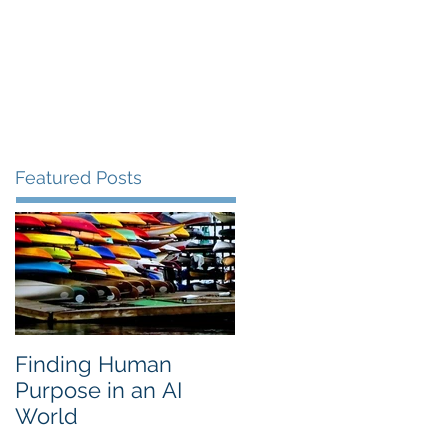
lery
Clients
Contact
Blog
Featured Posts
Finding Human
Purpose in an AI
World