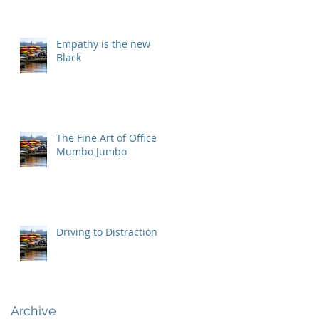
Empathy is the new
Black
The Fine Art of Office
Mumbo Jumbo
Driving to Distraction
Archive