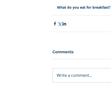
What do you eat for breakfast? 
Comments
Write a comment...