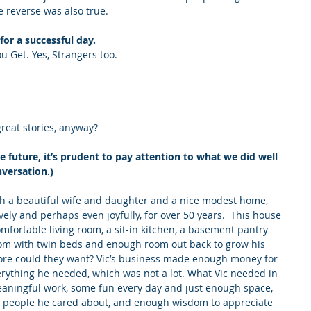
e reverse was also true.
for a successful day.
 Get. Yes, Strangers too.
great stories, anyway?
future, it’s prudent to pay attention to what we did well 
nversation.)
ith a beautiful wife and daughter and a nice modest home, 
ely and perhaps even joyfully, for over 50 years.  This house 
omfortable living room, a sit-in kitchen, a basement pantry 
room with twin beds and enough room out back to grow his 
ore could they want? Vic’s business made enough money for 
erything he needed, which was not a lot. What Vic needed in 
 meaningful work, some fun every day and just enough space, 
e people he cared about, and enough wisdom to appreciate 