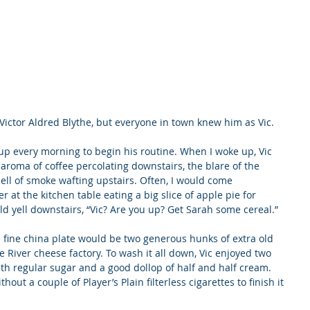
Victor Aldred Blythe, but everyone in town knew him as Vic.
up every morning to begin his routine. When I woke up, Vic 
roma of coffee percolating downstairs, the blare of the 
mell of smoke wafting upstairs. Often, I would come 
 at the kitchen table eating a big slice of apple pie for 
d yell downstairs, “Vic? Are you up? Get Sarah some cereal.”
he fine china plate would be two generous hunks of extra old 
 River cheese factory. To wash it all down, Vic enjoyed two 
th regular sugar and a good dollop of half and half cream. 
ut a couple of Player’s Plain filterless cigarettes to finish it 