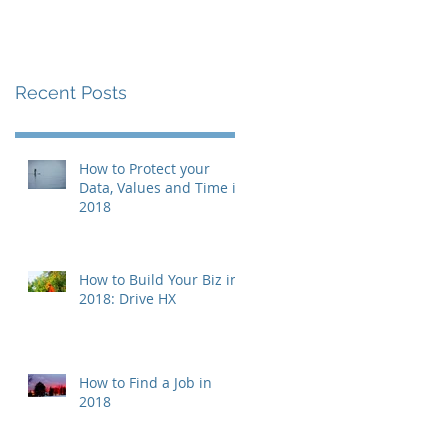
Recent Posts
How to Protect your
Data, Values and Time in
2018
How to Build Your Biz in
2018: Drive HX
How to Find a Job in
2018