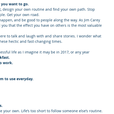
e you want to go.
, design your own routine and find your own path. Stop 
ple. Get your own road.
 happen, and be good to people along the way. As Jim Carey 
ll you that the effect you have on others is the most valuable 
here to talk and laugh with and share stories. I wonder what 
hese hectic and fast-changing times.
essful life as I imagine it may be in 2017, or any year 
kfast.
to work.
em to use everyday.
s.
te your own. Life’s too short to follow someone else’s routine. 