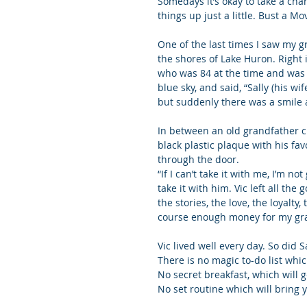
Somedays it’s okay to take a cha
things up just a little. Bust a Mo
One of the last times I saw my 
the shores of Lake Huron. Right 
who was 84 at the time and was n
blue sky, and said, “Sally (his 
but suddenly there was a smile 
In between an old grandfather clo
black plastic plaque with his fa
through the door.
“If I can’t take it with me, I’m n
take it with him. Vic left all the
the stories, the love, the loyalt
course enough money for my gra
Vic lived well every day. So did Sa
There is no magic to-do list whi
No secret breakfast, which will g
No set routine which will bring 