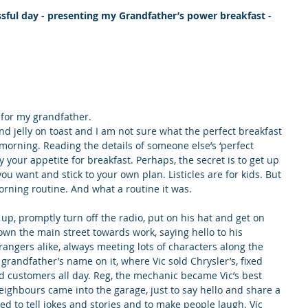
essful day - presenting my Grandfather’s power breakfast -
 for my grandfather.
and jelly on toast and I am not sure what the perfect breakfast 
 morning. Reading the details of someone else’s ‘perfect 
 your appetite for breakfast. Perhaps, the secret is to get up 
ou want and stick to your own plan. Listicles are for kids. But 
 morning routine. And what a routine it was.
 up, promptly turn off the radio, put on his hat and get on 
down the main street towards work, saying hello to his 
ngers alike, always meeting lots of characters along the 
randfather’s name on it, where Vic sold Chrysler’s, fixed 
d customers all day. Reg, the mechanic became Vic’s best 
neighbours came into the garage, just to say hello and share a 
ed to tell jokes and stories and to make people laugh. Vic 