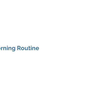
CHING
About
Services
Gal
rning Routine