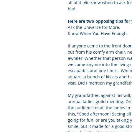
all of it. Vic knew when to ask f
had.
Here are two opposing tips for 
Ask the Universe for More.
Know When You Have Enough.
If anyone came to the front door
out from his comfy arm chair, ne
awhile!” Whether that person wan
welcome anyone into the living r
escapades and one liners. When 
square, a bunch of kisses and hu
visit. Did I mention my grandfat
My grandfather, against his wil
annual ladies guild meeting. On 
the audience of all the ladies i
this, “Good afternoon! Seeing al
going for fun, or are you taking
smile, but it made for a good st