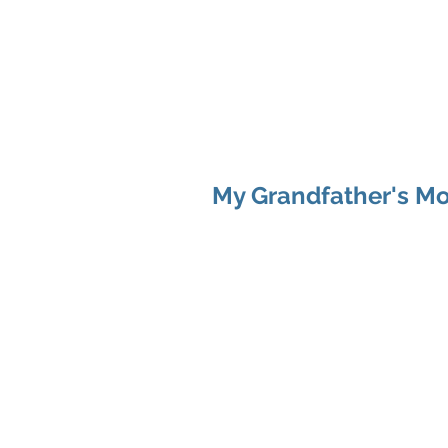
SARAH MAC COA
My Grandfather's Mo