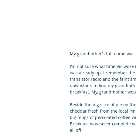
My grandfather’s full name was 
I’m not sure what time Vic woke 
was already up. I remember the a
transistor radio and the faint s
downstairs to find my grandfather
breakfast. My, grandmother woul
Beside the big slice of pie on t
cheddar fresh from the local Pine
big mugs of percolated coffee wi
Breakfast was never complete witho
all off.