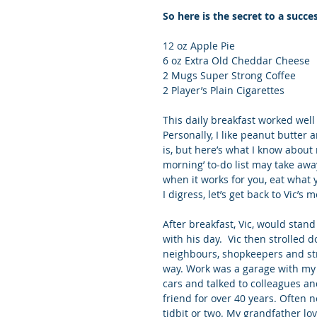
So here is the secret to a succ
12 oz Apple Pie
6 oz Extra Old Cheddar Cheese
2 Mugs Super Strong Coffee
2 Player’s Plain Cigarettes
This daily breakfast worked well
Personally, I like peanut butter 
is, but here’s what I know about
morning’ to-do list may take away
when it works for you, eat what y
I digress, let’s get back to Vic’s
After breakfast, Vic, would stand
with his day.  Vic then strolled 
neighbours, shopkeepers and stra
way. Work was a garage with my g
cars and talked to colleagues an
friend for over 40 years. Often 
tidbit or two. My grandfather lov