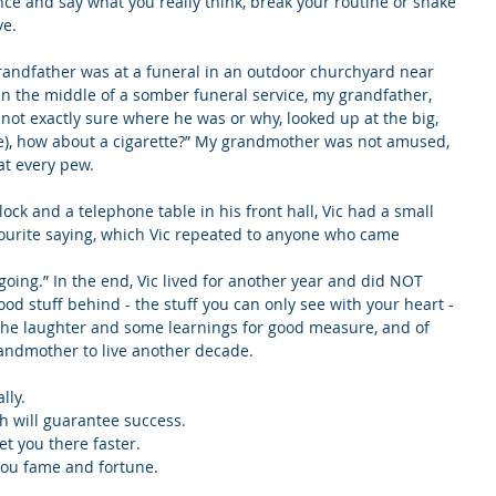
nce and say what you really think, break your routine or shake 
ve.
grandfather was at a funeral in an outdoor churchyard near 
in the middle of a somber funeral service, my grandfather, 
ot exactly sure where he was or why, looked up at the big, 
wife), how about a cigarette?” My grandmother was not amused, 
at every pew.
ck and a telephone table in his front hall, Vic had a small 
vourite saying, which Vic repeated to anyone who came 
ot going.” In the end, Vic lived for another year and did NOT 
 good stuff behind - the stuff you can only see with your heart - 
y, the laughter and some learnings for good measure, and of 
ndmother to live another decade.
lly.
ch will guarantee success.
et you there faster.
you fame and fortune.