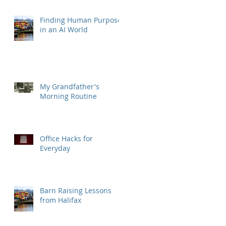
Finding Human Purpose
in an AI World
My Grandfather's
Morning Routine
Office Hacks for
Everyday
Barn Raising Lessons
from Halifax