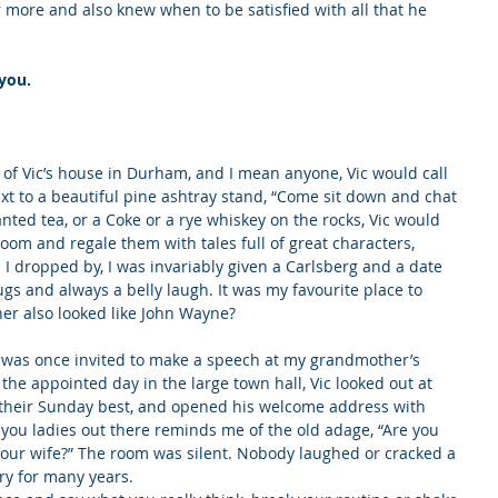
or more and also knew when to be satisfied with all that he 
you.
 of Vic’s house in Durham, and I mean anyone, Vic would call 
xt to a beautiful pine ashtray stand, “Come sit down and chat 
ted tea, or a Coke or a rye whiskey on the rocks, Vic would 
oom and regale them with tales full of great characters, 
I dropped by, I was invariably given a Carlsberg and a date 
gs and always a belly laugh. It was my favourite place to 
her also looked like John Wayne?
l, was once invited to make a speech at my grandmother’s 
the appointed day in the large town hall, Vic looked out at 
n their Sunday best, and opened his welcome address with 
l you ladies out there reminds me of the old adage, “Are you 
 your wife?” The room was silent. Nobody laughed or cracked a 
ory for many years.