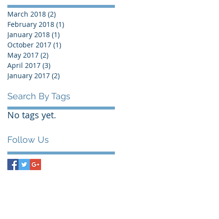
March 2018
(2)
2 posts
February 2018
(1)
1 post
January 2018
(1)
1 post
October 2017
(1)
1 post
May 2017
(2)
2 posts
April 2017
(3)
3 posts
January 2017
(2)
2 posts
Search By Tags
No tags yet.
Follow Us