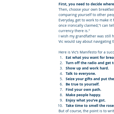
First, you need to decide wher
Then, choose your own breakfast
comparing yourself to other peo
Everyday, get to work to make it
once ironically claimed,"I can te
currency there is."
I wish my grandfather was still 
Vic would say about navigating t
Here is Vic’s Manifesto for a succ
Eat what you want for brea
Turn off the radio and get 
Show up and work hard.
Talk to everyone.
Seize your gifts and put th
Be true to yourself.
Find your own path.
Make people happy.
Enjoy what you’ve got.
Take time to smell the rose
But of course, the point is to wri