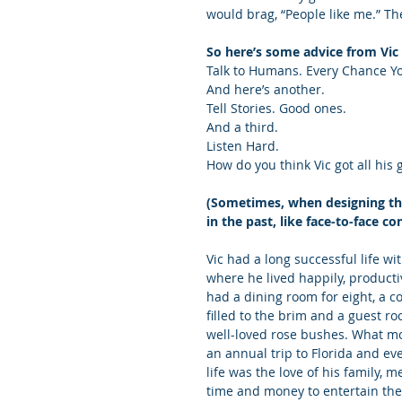
would brag, “People like me.” Th
So here’s some advice from Vic 
Talk to Humans. Every Chance You
And here’s another.
Tell Stories. Good ones.
And a third.
Listen Hard.
How do you think Vic got all his 
(Sometimes, when designing the 
in the past, like face-to-face co
Vic had a long successful life w
where he lived happily, productiv
had a dining room for eight, a c
filled to the brim and a guest 
well-loved rose bushes. What m
an annual trip to Florida and ev
life was the love of his family,
time and money to entertain th