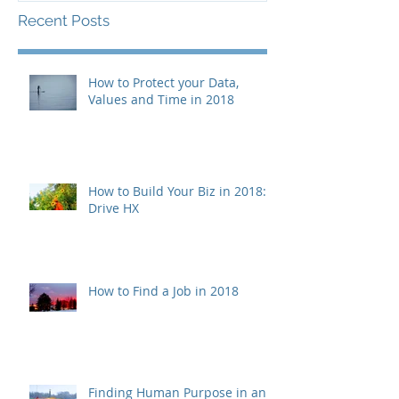
Recent Posts
How to Protect your Data,
Values and Time in 2018
How to Build Your Biz in 2018:
Drive HX
How to Find a Job in 2018
Finding Human Purpose in an