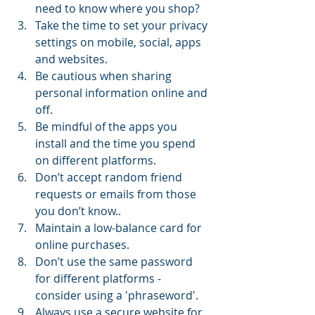
need to know where you shop?  
Take the time to set your privacy 
settings on mobile, social, apps 
and websites.  
Be cautious when sharing 
personal information online and 
off.  
Be mindful of the apps you 
install and the time you spend 
on different platforms.  
Don’t accept random friend 
requests or emails from those 
you don’t know..  
Maintain a low-balance card for 
online purchases.  
Don’t use the same password 
for different platforms - 
consider using a 'phraseword'.  
Always use a secure website for 