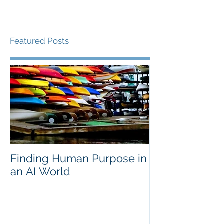
Featured Posts
Finding Human Purpose in
an AI World