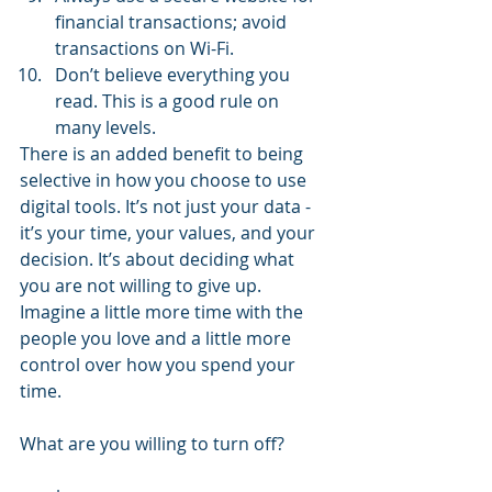
financial transactions; avoid 
transactions on Wi-Fi.  
Don’t believe everything you 
read. This is a good rule on 
many levels. 
There is an added benefit to being 
selective in how you choose to use 
digital tools. It’s not just your data - 
it’s your time, your values, and your 
decision. It’s about deciding what 
you are not willing to give up. 
Imagine a little more time with the 
people you love and a little more 
control over how you spend your 
time.
What are you willing to turn off?