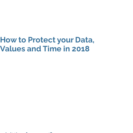
SARAH MAC
COACHING
How to Protect your Data,
Values and Time in 2018