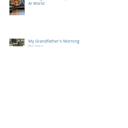
AI World
My Grandfather's Morning
Routine
Office Hacks for Everyday
Barn Raising Lessons from
Halifax