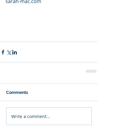
sarah-mac.com
Comments
Write a comment...