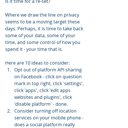
Is it time for a re-set?
Where we draw the line on privacy 
seems to be a moving target these 
days. Perhaps, it is time to take back 
some of your data, some of your 
time, and some control of how you 
spend it - your time that is.
Here are 10 ideas to consider: 
Opt out of platform API sharing 
on Facebook - click on question 
mark in top right, click 'settings', 
click 'apps', click 'edit apps 
websites and plugins', click 
'disable platform' - done.  
Consider turning off location 
services on your mobile phone - 
does a social platform really 